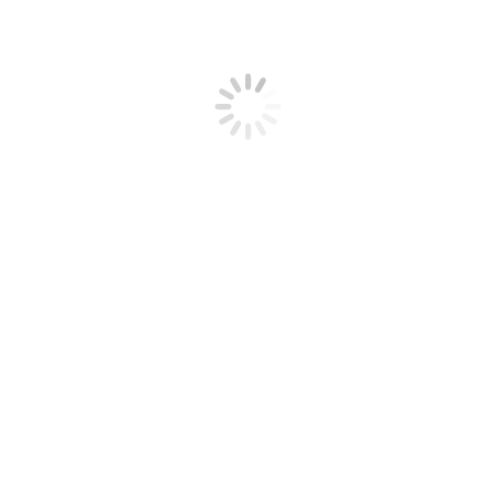
nt: Step-by-Step Guide
 2025
Leave a comment