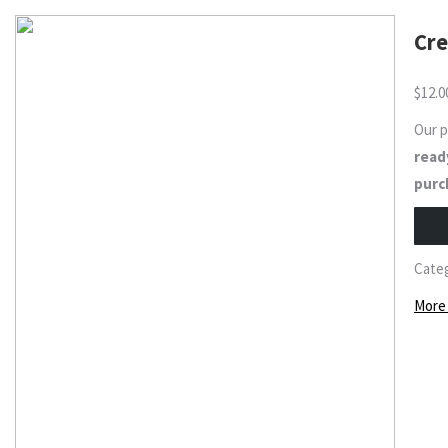
Cre
$
12.0
Our 
ready
purc
Cate
More 