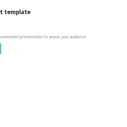
t template
powerpoint presentation to amaze your audience.