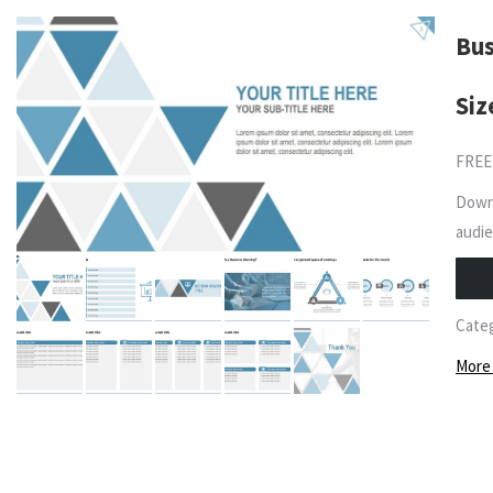
Bus
Siz
FREE
Downl
audie
Cate
More 